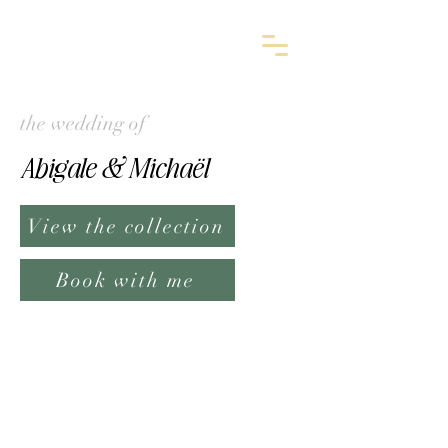
the wedding of
Abigale & Michaël
View the collection
Book with me