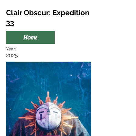
Clair Obscur: Expedition
33
Home
Year:
2025