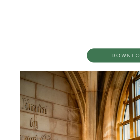
DOWNLO