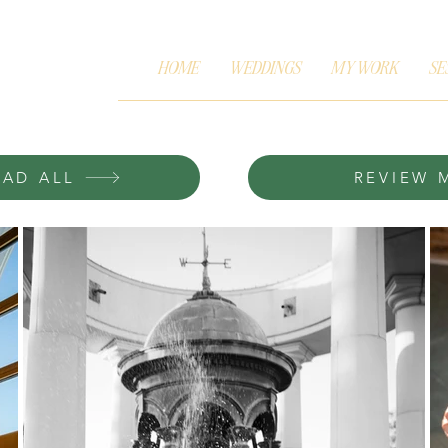
HOME
WEDDINGS
MY WORK
SE
AD ALL
REVIEW 