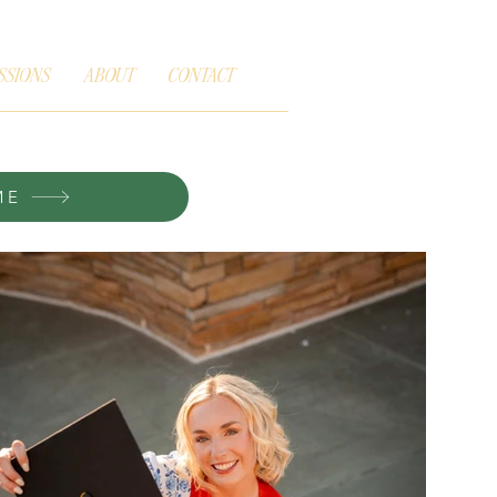
SSIONS
ABOUT
CONTACT
ME