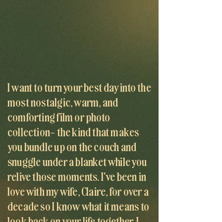
I want to turn your best day into the
most nostalgic, warm, and
comforting film or photo
collection– the kind that makes
you bundle up on the couch and
snuggle under a blanket while you
relive those moments. I've been in
love with my wife, Claire, for over a
decade so I know what it means to
look back on your life together. I