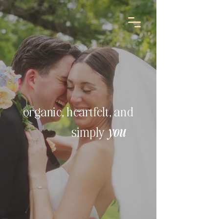
organic, heartfelt, and
simply
you