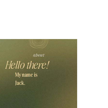
about
Hello there!
My name is
Jack.