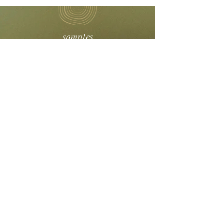
samples