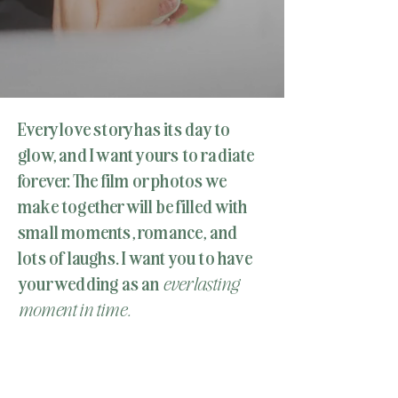
Every love story has its day to
glow, and I want yours to radiate
forever. The film or photos we
make together will be filled with
small moments, romance, and
lots of laughs. I want you to have
your wedding as an
everlasting
moment in time.