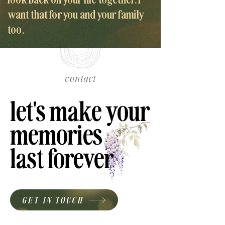
want that for you and your family
too.
contact
let's make your
let's make your
memories
memories
last forever
last forever
GET IN TOUCH